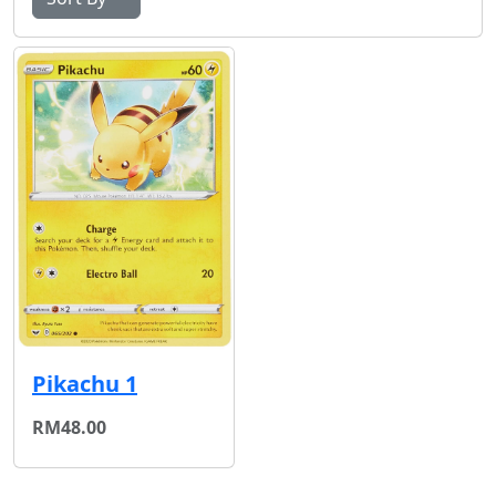
Pikachu 1
RM48.00