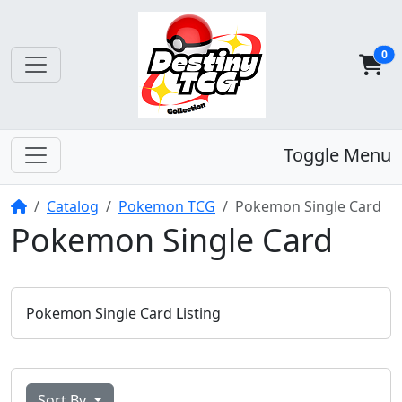
0
Toggle Menu
Home
Catalog
Pokemon TCG
Pokemon Single Card
Pokemon Single Card
Pokemon Single Card Listing
Sort By