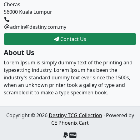
Cheras
56000 Kuala Lumpur
admin@destiny.com.my
Contact Us
About Us
Lorem Ipsum is simply dummy text of the printing and
typesetting industry. Lorem Ipsum has been the
industry's standard dummy text ever since the 1500s,
when an unknown printer took a galley of type and
scrambled it to make a type specimen book.
Copyright © 2026
Destiny TCG Collection
· Powered by
CE Phoenix Cart