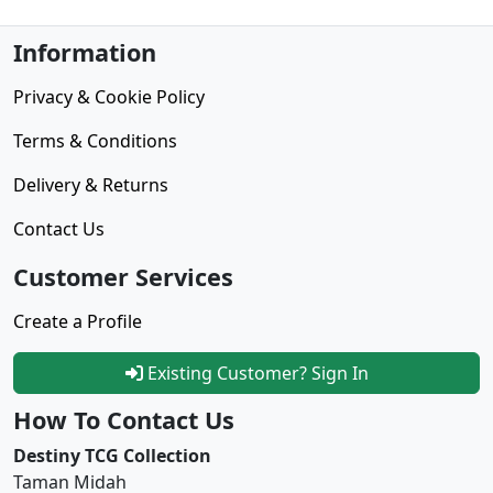
Information
Privacy & Cookie Policy
Terms & Conditions
Delivery & Returns
Contact Us
Customer Services
Create a Profile
Existing Customer? Sign In
How To Contact Us
Destiny TCG Collection
Taman Midah